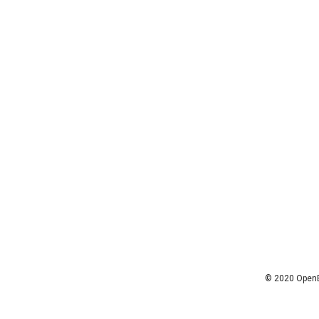
© 2020 OpenB