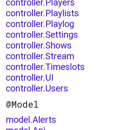
controller.Players
controller.Playlists
controller.Playlog
controller.Settings
controller.Shows
controller.Stream
controller.Timeslots
controller.UI
controller.Users
@Model
model.Alerts