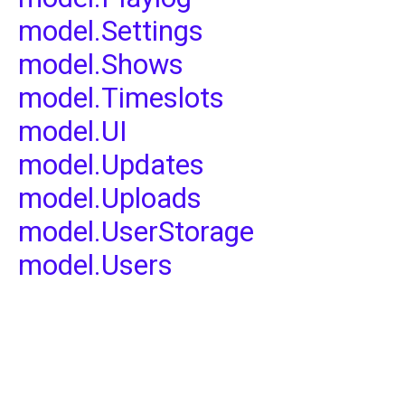
model.Settings
model.Shows
model.Timeslots
model.UI
model.Updates
model.Uploads
model.UserStorage
model.Users