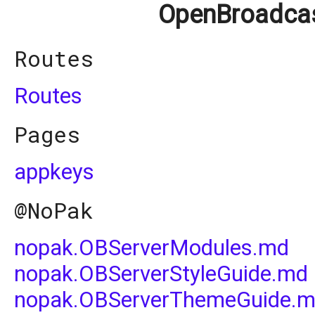
OpenBroadcas
Routes
Routes
Pages
appkeys
@NoPak
nopak.OBServerModules.md
nopak.OBServerStyleGuide.md
nopak.OBServerThemeGuide.