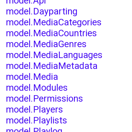
model.Api
model.Dayparting
model.MediaCategories
model.MediaCountries
model.MediaGenres
model.MediaLanguages
model.MediaMetadata
model.Media
model.Modules
model.Permissions
model.Players
model.Playlists
model.Playlog