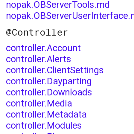
nopak.OBServerTools.md
nopak.OBServerUserInterface
@Controller
controller.Account
controller.Alerts
controller.ClientSettings
controller.Dayparting
controller.Downloads
controller.Media
controller.Metadata
controller.Modules