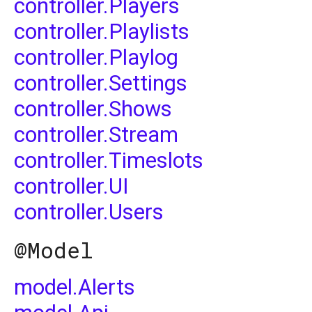
controller.Players
controller.Playlists
controller.Playlog
controller.Settings
controller.Shows
controller.Stream
controller.Timeslots
controller.UI
controller.Users
@Model
model.Alerts