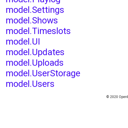
model.Settings
model.Shows
model.Timeslots
model.UI
model.Updates
model.Uploads
model.UserStorage
model.Users
© 2020 OpenB