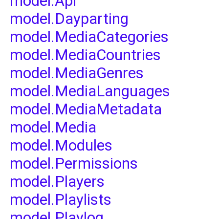
model.Api
model.Dayparting
model.MediaCategories
model.MediaCountries
model.MediaGenres
model.MediaLanguages
model.MediaMetadata
model.Media
model.Modules
model.Permissions
model.Players
model.Playlists
model.Playlog