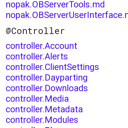
nopak.OBServerTools.md
nopak.OBServerUserInterface
@Controller
controller.Account
controller.Alerts
controller.ClientSettings
controller.Dayparting
controller.Downloads
controller.Media
controller.Metadata
controller.Modules