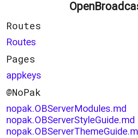
OpenBroadcas
Routes
Routes
Pages
appkeys
@NoPak
nopak.OBServerModules.md
nopak.OBServerStyleGuide.md
nopak.OBServerThemeGuide.